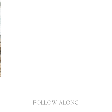
FOLLOW ALONG