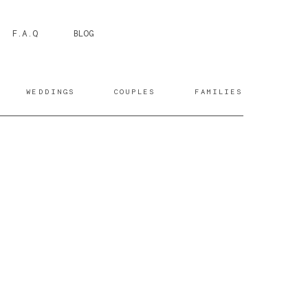
F.A.Q
BLOG
WEDDINGS
COUPLES
FAMILIES