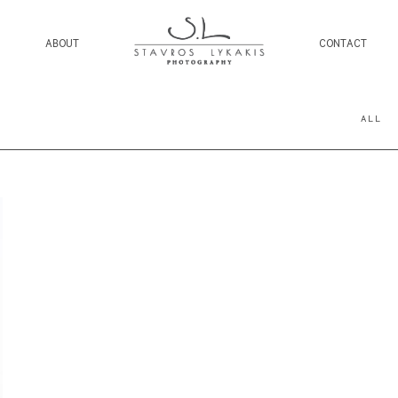
ABOUT
CONTACT
ALL