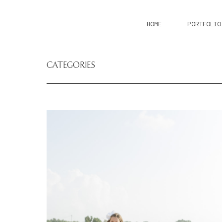
HOME
PORTFOLIO
CATEGORIES