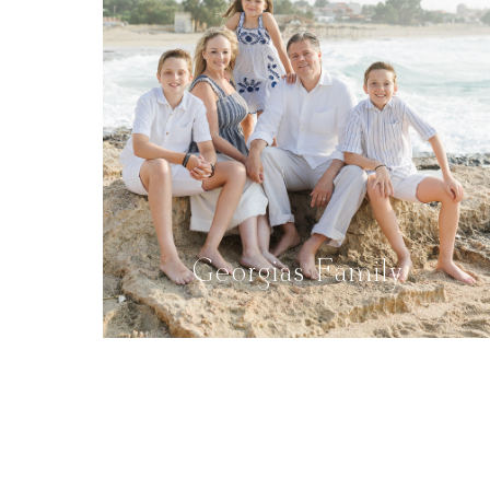
Georgias Family