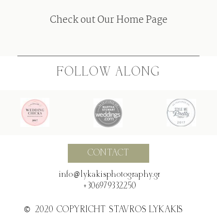
F.A.Q
Check out Our Home Page
BLOG
FOLLOW ALONG
CONTACT
@
info @ lykakisphotography.gr
+306979332250
©2020 COPYRICHT STAVROS LYKAKIS
©