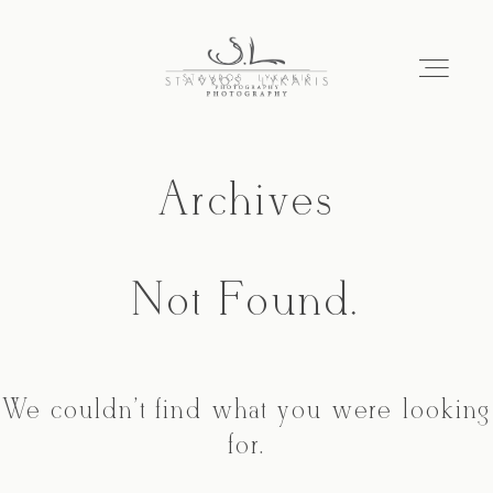
Archives
HOME
PORTFOLIO
Not Found.
ABOUT
We couldn't find what you were looking
CONTACT
for.