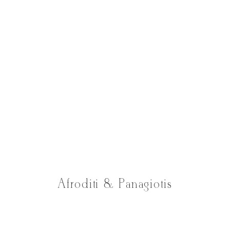
Afroditi & Panagiotis