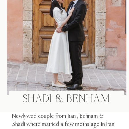
F.A.Q
BLOG
SHADI & BENHAM
Newlywed couple from Iran , Behnam &
Shadi where married a few moths ago in Iran