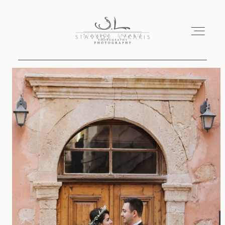
HOME
PORTFOLIO
ABOUT
CONTACT