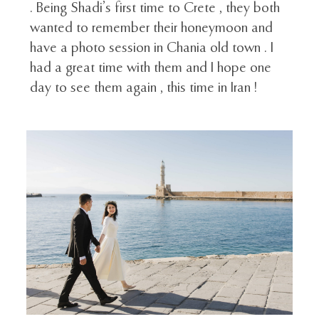
. Being Shadi’s first time to Crete , they both
wanted to remember their honeymoon and
have a photo session in Chania old town . I
had a great time with them and I hope one
day to see them again , this time in Iran !