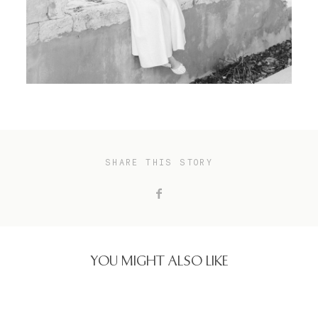
SHARE THIS STORY
YOU MIGHT ALSO LIKE