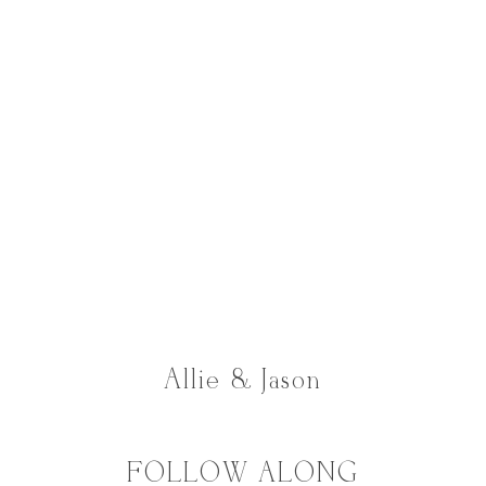
Allie & Jason
FOLLOW ALONG