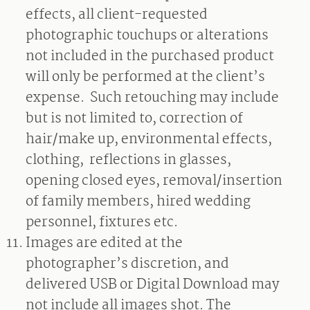
effects, all client-requested
photographic touchups or alterations
not included in the purchased product
will only be performed at the client’s
expense.
Such retouching may include
but is not limited to, correction of
hair/make up, environmental effects,
clothing,
reflections in glasses,
opening closed eyes, removal/insertion
of family members, hired wedding
personnel, fixtures etc.
Images are edited at the
photographer’s discretion, and
delivered USB or Digital Download may
not include all images shot. The