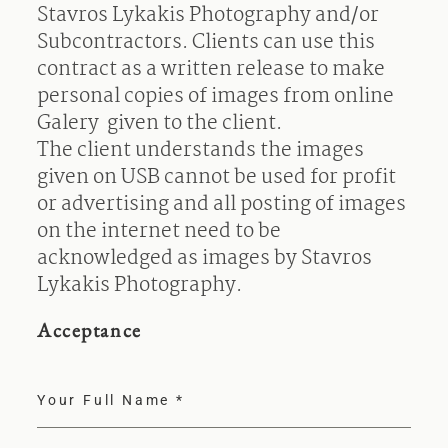
Stavros Lykakis Photography and/or
Subcontractors. Clients can use this
contract as a written release to make
personal copies of images from online
Galery given to the client.
The client understands the images
given on USB cannot be used for profit
or advertising and all posting of images
on the internet need to be
acknowledged as images by Stavros
Lykakis Photography.
Acceptance
Your Full Name
*