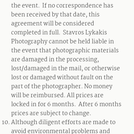
the event.
If no correspondence has
been received by that date, this
agreement will be considered
completed in full.
Stavros Lykakis
Photography cannot be held liable in
the event that photographic materials
are damaged in the processing,
lost/damaged in the mail, or otherwise
lost or damaged without fault on the
part of the photographer. No money
will be reimbursed. All prices are
locked in for 6 months.
After 6 months
prices are subject to change.
Although diligent efforts are made to
avoid environmental problems and