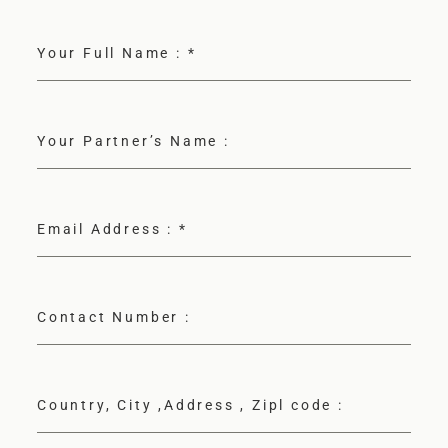
F.A.Q
Your Full Name :
*
BLOG
Your Partner’s Name :
Email Address :
*
Contact Number :
Country, City ,Address , Zipl code :