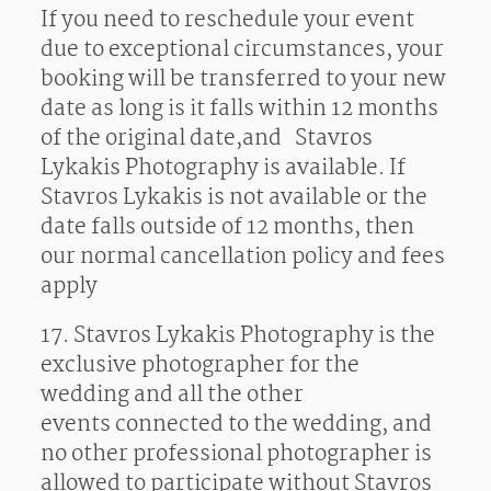
If you need to reschedule your event
due to exceptional circumstances, your
booking will be transferred to your new
date as long is it falls within 12 months
of the original date,and
Stavros
Lykakis Photography is available. If
Stavros Lykakis is not available or the
date falls outside of 12 months, then
our normal cancellation policy and fees
apply
17. Stavros Lykakis Photography is the
exclusive photographer for the
wedding and all the other
events connected to the wedding, and
no other professional photographer is
allowed to participate without Stavros