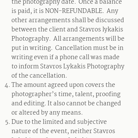
the photography date.
Once a balance
is paid, it is NON-REFUNDABLE.
Any
other arrangements shall be discussed
between the client and Stavros lykakis
Photography.
All arrangements will be
put in writing.
Cancellation must be in
writing even if a phone call was made
to inform Stavros Lykakis Photography
of the cancellation.
The amount agreed upon covers the
photographer’s time, talent, proofing
and editing. It also cannot be changed
or altered by any means.
Due to the limited and subjective
nature of the event, neither Stavros