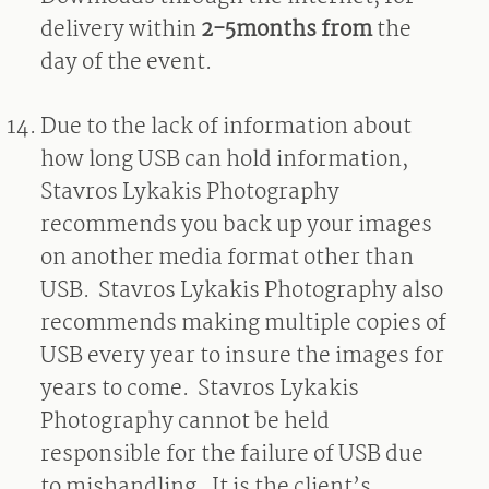
delivery within
2-5months from
the
day of the event.
Due to the lack of information about
how long USB can hold information,
Stavros Lykakis Photography
recommends you back up your images
on another media format other than
USB.
Stavros Lykakis Photography also
recommends making multiple copies of
USB every year to insure the images for
years to come.
Stavros Lykakis
Photography cannot be held
responsible for the failure of USB due
to mishandling.
It is the client’s