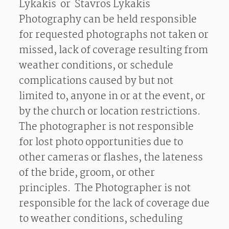
Lykakis
or
Stavros Lykakis
Photography can be held responsible
for requested photographs not taken or
missed, lack of coverage resulting from
weather conditions, or schedule
complications caused by but not
limited to, anyone in or at the event, or
by the church or location restrictions.
The photographer is not responsible
for lost photo opportunities due to
other cameras or flashes, the lateness
of the bride, groom, or other
principles.
The Photographer is not
responsible for the lack of coverage due
to weather conditions, scheduling