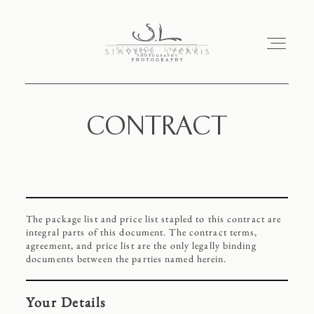
CONTRACT
HOME
PORTFOLIO
The package list and price list stapled to this contract are
ABOUT
integral parts of this document. The contract terms,
agreement, and price list are the only legally binding
documents between the parties named herein.
CONTACT
Your Details