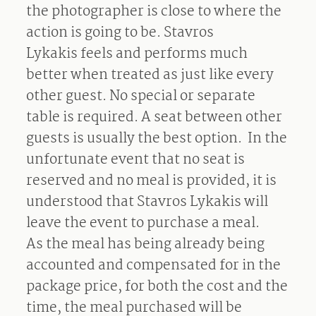
the photographer is close to where the
action is going to be. Stavros
Lykakis feels and performs much
better when treated as just like every
other guest. No special or separate
table is required. A seat between other
guests is usually the best option. In the
unfortunate event that no seat is
reserved and no meal is provided, it is
understood that Stavros Lykakis will
leave the event to purchase a meal.
As the meal has being already being
accounted and compensated for in the
package price, for both the cost and the
time, the meal purchased will be