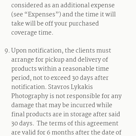
considered as an additional expense
(see “Expenses”) and the time it will
take will be off your purchased
coverage time.
Upon notification, the clients must
arrange for pickup and delivery of
products within a reasonable time
period, not to exceed 30 days after
notification. Stavros Lykakis
Photography is not responsible for any
damage that may be incurred while
final products are in storage after said
30 days.
The terms of this agreement
are valid for 6 months after the date of