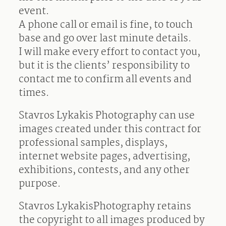
event.
A phone call or email is fine, to touch
base and go over last minute details.
I will make every effort to contact you,
but it is the clients’ responsibility to
contact me to confirm all events and
times.
Stavros Lykakis Photography can use
images created under this contract for
professional samples, displays,
internet website pages, advertising,
exhibitions, contests, and any other
purpose.
Stavros LykakisPhotography retains
the copyright to all images produced by