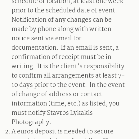
schedule or location, at least one week
prior to the scheduled date of event.
Notification of any changes can be
made by phone along with written
notice sent via email for
documentation.
If an email is sent, a
confirmation of receipt must be in
writing.
It is the client’s responsibility
to confirm all arrangements at least 7-
10 days prior to the event.
In the event
of change of address or contact
information (time, etc.) as listed, you
must notify Stavros Lykakis
Photography.
A
euros deposit is needed to secure