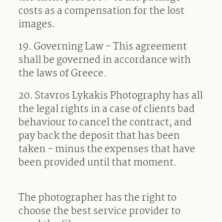
costs as a compensation for the lost
images.
19.
Governing Law - This agreement
shall be governed in accordance with
the laws of Greece.
20. Stavros Lykakis Photography has all
the legal rights in a case of clients bad
behaviour to cancel the contract, and
pay back the deposit that has been
taken - minus the expenses that have
been provided until that moment.
The photographer has the right to
choose the best service provider to