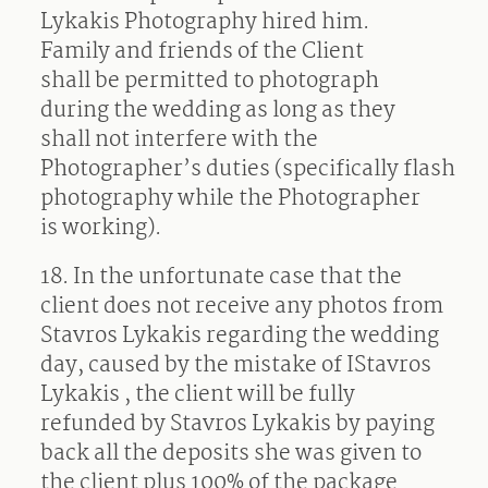
Lykakis Photography hired him.
Family and friends of the Client
shall be permitted to photograph
during the wedding as long as they
shall not interfere with the
Photographer’s duties (specifically flash
photography while the Photographer
is working).
18. In the unfortunate case that the
client does not receive any photos from
Stavros Lykakis regarding the wedding
day, caused by the mistake of IStavros
Lykakis , the client will be fully
refunded by Stavros Lykakis by paying
back all the deposits she was given to
the client plus 100% of the package