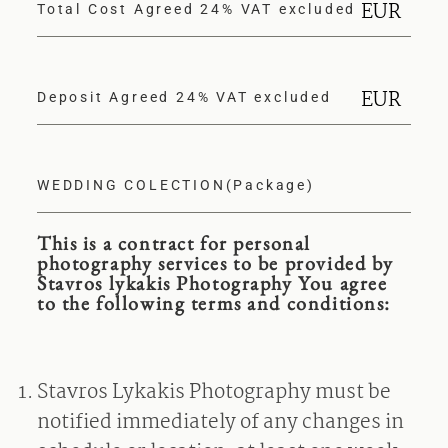
EUR
Total Cost Agreed 24% VAT excluded
EUR
Deposit Agreed 24% VAT excluded
WEDDING COLECTION(Package)
This is a contract for personal
photography services to be provided by
Stavros lykakis Photography You agree
to the following terms and conditions:
Stavros Lykakis Photography must be
notified immediately of any changes in