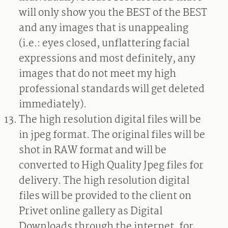
will only show you the BEST of the BEST
and any images that is unappealing
(i.e.: eyes closed, unflattering facial
expressions and most definitely, any
images that do not meet my high
professional standards will get deleted
immediately).
The high resolution digital files will be
in jpeg format. The original files will be
shot in RAW format and will be
converted to High Quality Jpeg files for
delivery. The high resolution digital
files will be provided to the client on
Privet online gallery as Digital
Downloads through the internet, for