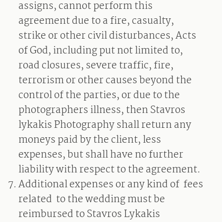
assigns, cannot perform this
agreement due to a fire, casualty,
strike or other civil disturbances, Acts
of God, including put not limited to,
road closures, severe traffic, fire,
terrorism or other causes beyond the
control of the parties, or due to the
photographers illness, then Stavros
lykakis Photography shall return any
moneys paid by the client, less
expenses, but shall have no further
liability with respect to the agreement.
Additional expenses or any kind of
fees
related
to the wedding must be
reimbursed to Stavros Lykakis