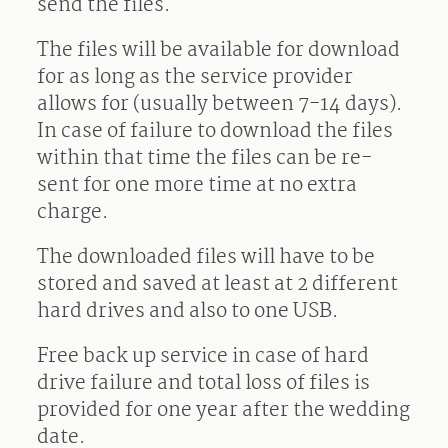
send the files.
The files will be available for download
for as long as the service provider
allows for (usually between 7-14 days).
In case of failure to download the files
within that time the files can be re-
sent for one more time at no extra
charge.
The downloaded files will have to be
stored and saved at least at 2 different
hard drives and also to one USB.
Free back up service in case of hard
drive failure and total loss of files is
provided for one year after the wedding
date.