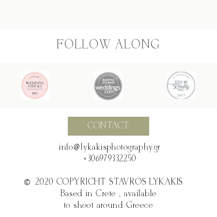
FOLLOW ALONG
CONTACT
@
info @ lykakisphotography.gr
+306979332250
©2020 COPYRICHT STAVROS LYKAKIS
©
Based in Crete , available
to shoot around Greece