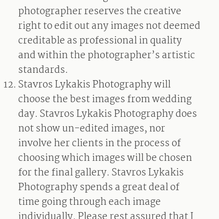
photographer reserves the creative
right to edit out any images not deemed
creditable as professional in quality
and within the photographer’s artistic
standards.
Stavros Lykakis Photography will
choose the best images from wedding
day. Stavros Lykakis Photography does
not show un-edited images, nor
involve her clients in the process of
choosing which images will be chosen
for the final gallery. Stavros Lykakis
Photography spends a great deal of
time going through each image
individually. Please rest assured that I