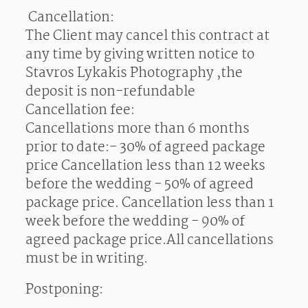
Cancellation:
The Client may cancel this contract at
any time by giving written notice to
Stavros Lykakis Photography ,the
deposit is non-refundable
Cancellation fee:
Cancellations more than 6 months
prior to date:- 30% of agreed package
price
Cancellation less than 12 weeks
before the wedding - 50% of agreed
package price. Cancellation less than 1
week before the wedding - 90% of
agreed package price.All cancellations
must be in writing.
Postponing: