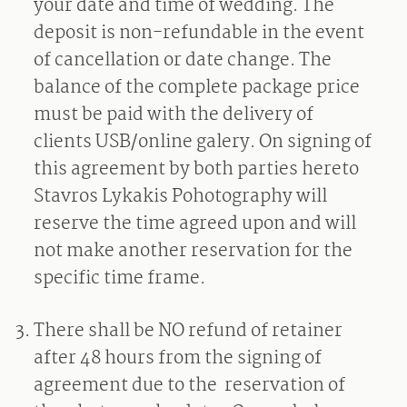
your date and time of wedding. The
deposit is non-refundable in the event
of cancellation or date change. The
balance of the complete package price
must be paid with the delivery of
clients USB/online galery. On signing of
this agreement by both parties hereto
Stavros Lykakis Pohotography will
reserve the time agreed upon and will
not make another reservation for the
specific time frame.
There shall be NO refund of retainer
after 48 hours from the signing of
agreement due to the
reservation of