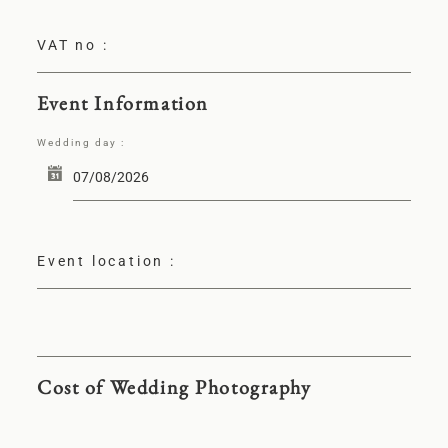
VAT no :
Event Information
Wedding day :
Event location :
Cost of Wedding Photography