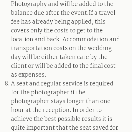
Photography and will be added to the
balance due after the event.If a travel
fee has already being applied, this
covers only the costs to get to the
location and back. Accommodation and
transportation costs on the wedding
day will be either taken care by the
client or will be added to the final cost
as expenses.
A seat and regular service is required
for the photographer if the
photographer stays longer than one
hour at the reception. In order to
achieve the best possible results it is
quite important that the seat saved for