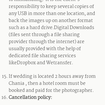
responsibility to keep several copies of
any USB in more than one location, and
back the images up on another format
such as a hard drive.Digital Downloads
(files sent through a file sharing
provider through the internet) are
usually provided with the help of
dedicated file sharing services
likeDropbox and Wetransfer.
If wedding is located 2 hours away from
Chania , then a hotel room must be
booked and paid for the photographer.
Cancellation policy: