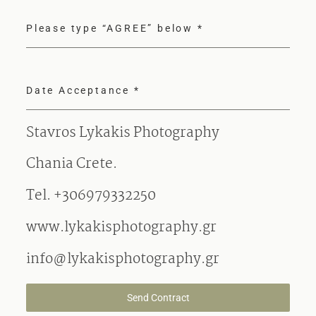
Please type “AGREE” below
*
Date Acceptance
*
Stavros Lykakis Photography
Chania Crete.
Tel. +306979332250
www.lykakisphotography.gr
info@lykakisphotography.gr
Send Contract