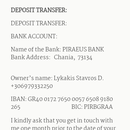
DEPOSIT TRANSFER:
DEPOSIT TRANSFER:
BANK ACCOUNT:
Name of the Bank: PIRAEUS BANK
Bank Address: Chania, 73134
Owner’s name: Lykakis Stavros D.
+306979332250
IBAN: GR40 0172 7650 0057 6508 9180
265
BIC: PIRBGRAA
I kindly ask that you get in touch with
me one month prior to the date of your