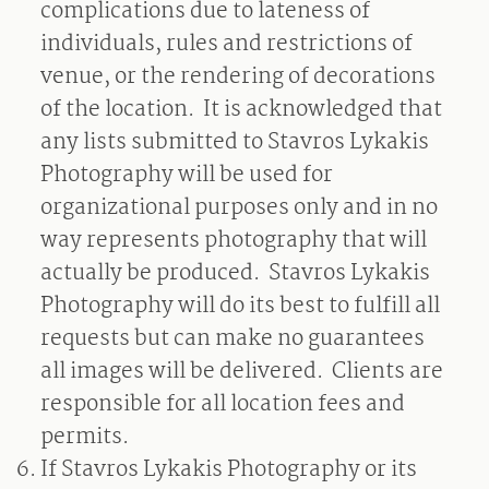
complications due to lateness of
individuals, rules and restrictions of
venue, or the rendering of decorations
of the location.
It is acknowledged that
any lists submitted to Stavros Lykakis
Photography will be used for
organizational purposes only and in no
way represents photography that will
actually be produced.
Stavros Lykakis
Photography will do its best to fulfill all
requests but can make no guarantees
all images will be delivered.
Clients are
responsible for all location fees and
permits.
If Stavros Lykakis Photography or its